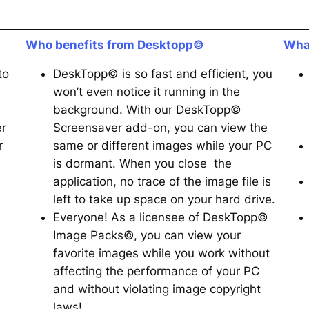
Who benefits from Desktopp©
Wha
to
DeskTopp© is so fast and efficient, you
won’t even notice it running in the
background. With our DeskTopp©
er
Screensaver add-on, you can view the
r
same or different images while your PC
is dormant. When you close the
application, no trace of the image file is
left to take up space on your hard drive.
Everyone! As a licensee of DeskTopp©
Image Packs©, you can view your
favorite images while you work without
affecting the performance of your PC
and without violating image copyright
laws!