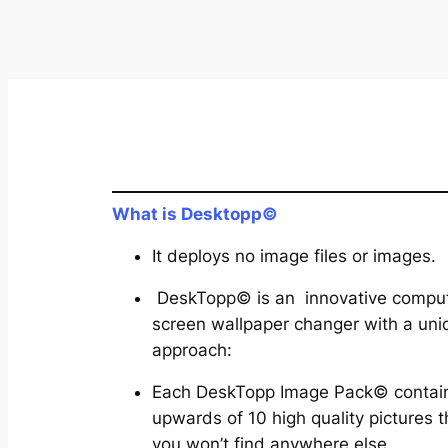
What is Desktopp©
It deploys no image files or images.
DeskTopp© is an innovative compu
screen wallpaper changer with a uni
approach:
Each DeskTopp Image Pack© contai
upwards of 10 high quality pictures t
you won’t find anywhere else.