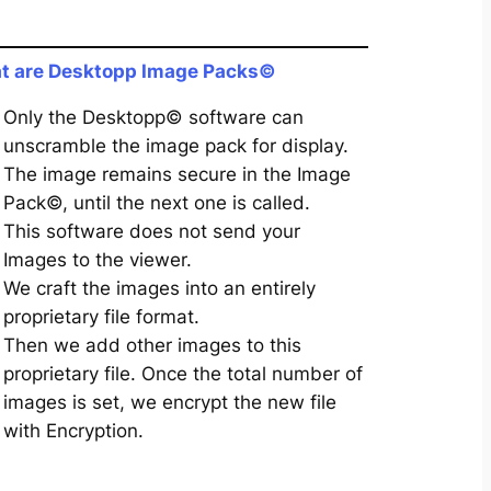
t are Desktopp Image Packs©
Only the Desktopp© software can
unscramble the image pack for display.
The image remains secure in the Image
Pack©, until the next one is called.
This software does not send your
Images to the viewer.
We craft the images into an entirely
proprietary file format.
Then we add other images to this
proprietary file. Once the total number of
images is set, we encrypt the new file
with Encryption.