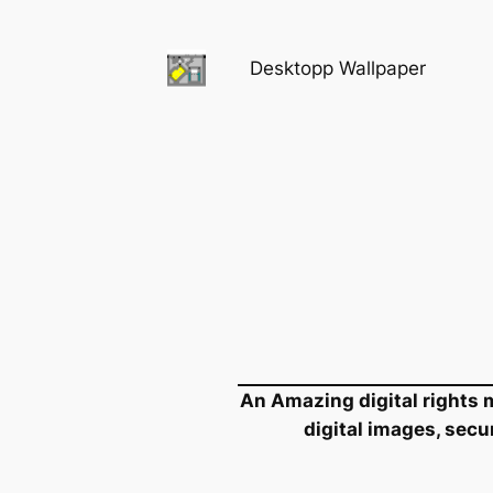
Skip
to
Desktopp Wallpaper
content
An Amazing digital rights m
digital images, secu