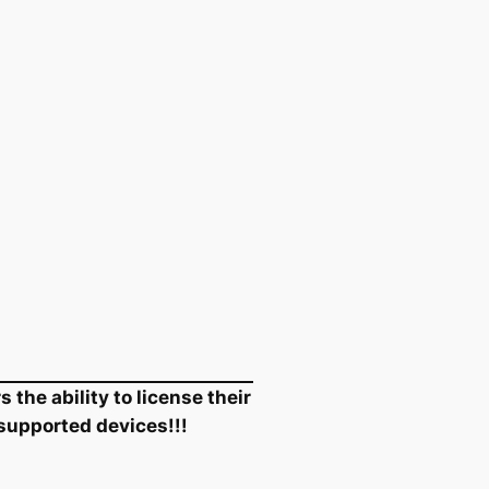
the ability to license their
 supported devices!!!