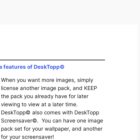
a features of DeskTopp©
When you want more images, simply
license another image pack, and KEEP
the pack you already have for later
viewing to view at a later time.
DeskTopp© also comes with DeskTopp
Screensaver©. You can have one image
pack set for your wallpaper, and another
for your screensaver!