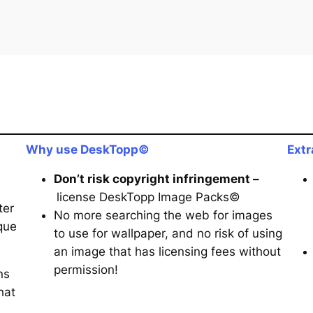
Why use DeskTopp©
Extr
Don’t risk copyright infringement –
license DeskTopp Image Packs©
ter
No more searching the web for images
que
to use for wallpaper, and no risk of using
an image that has licensing fees without
permission!
ns
hat