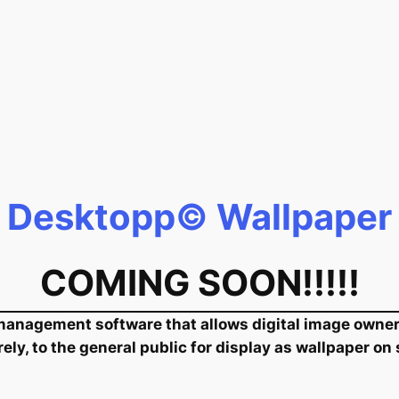
Desktopp© Wallpaper
COMING SOON!!!!!
anagement software that allows digital image owners 
rely, to the general public for display as wallpaper on