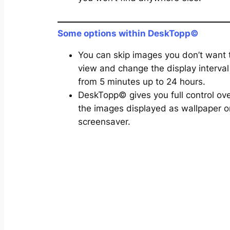
Some options within DeskTopp©
You can skip images you don’t want 
view and change the display interval
from 5 minutes up to 24 hours.
DeskTopp© gives you full control ov
the images displayed as wallpaper o
screensaver.